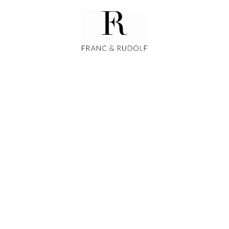
GALLERIES