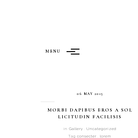
MENU
06 MAY 2015
MORBI DAPIBUS EROS A SOL
LICITUDIN FACILISIS
in
Gallery
.
Uncategorized
Tag
consecter
.
lorem