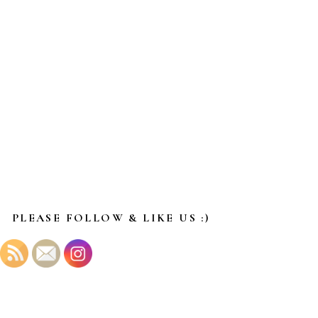
PLEASE FOLLOW & LIKE US :)