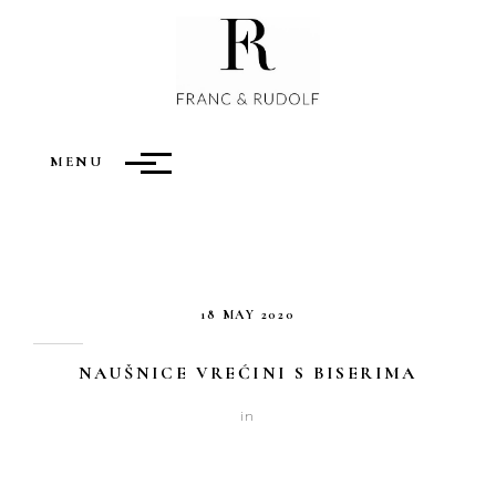
ARCHIVES
MENU
18 MAY 2020
NAUŠNICE VREĆINI S BISERIMA
in