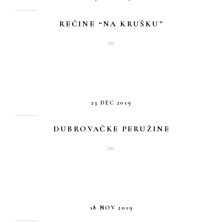
REČINE “NA KRUŠKU”
in
23 DEC 2019
DUBROVAČKE PERUŽINE
in
18 NOV 2019