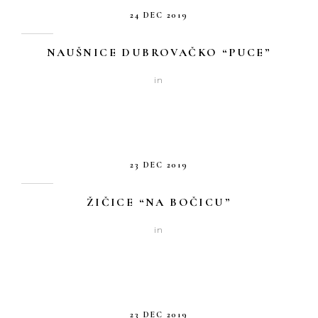
24 DEC 2019
NAUŠNICE DUBROVAČKO “PUCE”
in
23 DEC 2019
ŽIČICE “NA BOČICU”
in
23 DEC 2019