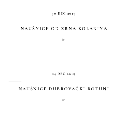
30 DEC 2019
NAUŠNICE OD ZRNA KOLARINA
in
24 DEC 2019
NAUŠNICE DUBROVAČKI BOTUNI
in