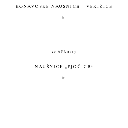
KONAVOSKE NAUŠNICE – VERIŽICE
in
20 APR 2019
NAUŠNICE „FJOČICE“
in