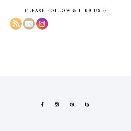
PLEASE FOLLOW & LIKE US :)