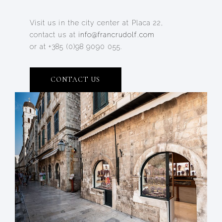
Visit us in the city center at Placa 22,
contact us at
info@francrudolf.com
or at +385 (0)98 9090 055.
CONTACT US