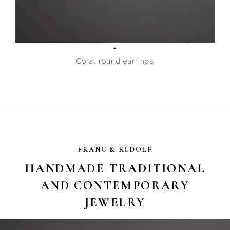
Coral round earrings
FRANC & RUDOLF
HANDMADE TRADITIONAL
AND CONTEMPORARY
JEWELRY