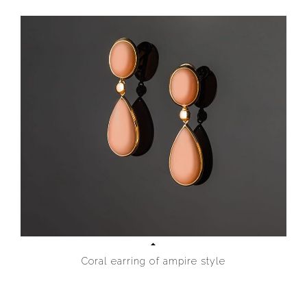
Coral earring of ampire style