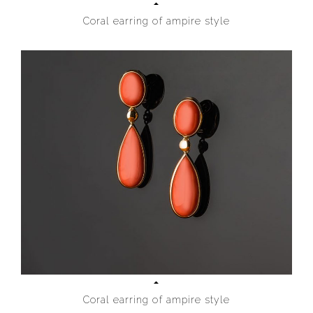
Coral earring of ampire style
Coral earring of ampire style