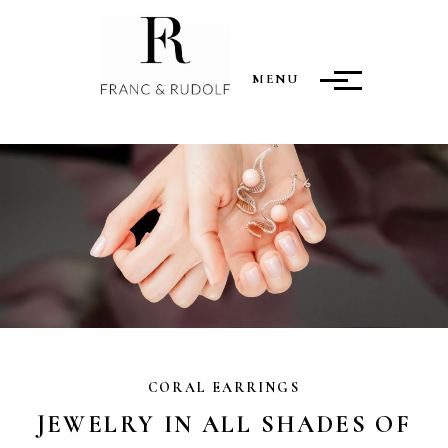
MENU
CORAL EARRINGS
JEWELRY IN ALL SHADES OF