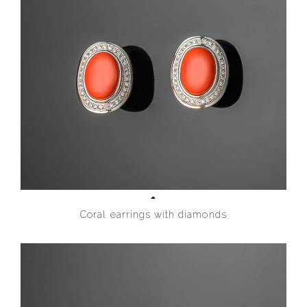
Coral earrings with diamonds