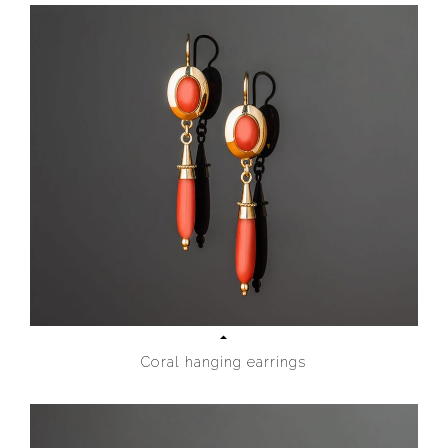
Coral hanging earrings