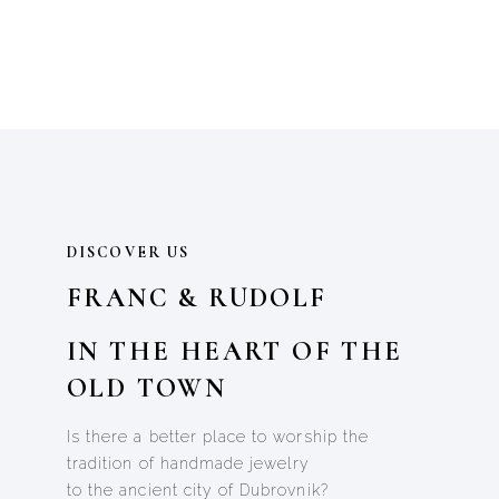
DISCOVER US
FRANC & RUDOLF
IN THE HEART OF THE
OLD TOWN
Is there a better place to worship the
tradition of handmade jewelry
to the ancient city of Dubrovnik?