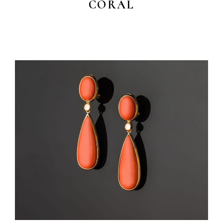
CORAL