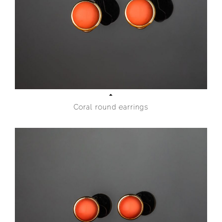
Coral round earrings