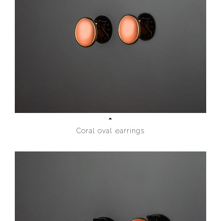
Coral oval earrings