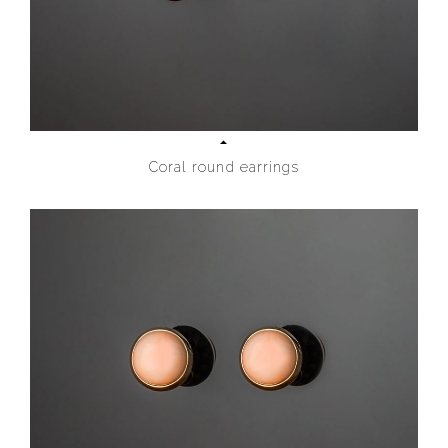
Coral round earrings