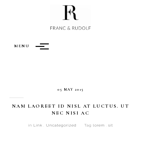
LINKS
MENU
05 MAY 2015
NAM LAOREET ID NISL AT LUCTUS. UT
NEC NISI AC
in
Link
.
Uncategorized
Tag
lorem
.
sit