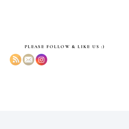
PLEASE FOLLOW & LIKE US :)